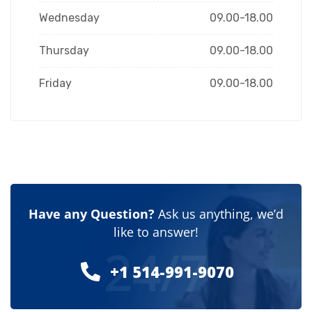
Wednesday
09.00-18.00
Thursday
09.00-18.00
Friday
09.00-18.00
Have any Question?
Ask us anything, we’d
like to answer!
24/7
+1 514-991-9070