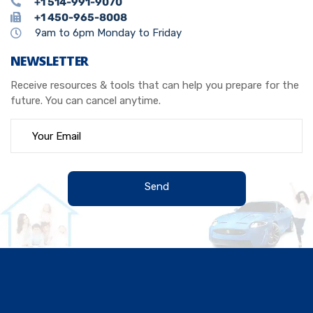
+1 514-991-9070
+1 450-965-8008
9am to 6pm Monday to Friday
NEWSLETTER
Receive resources & tools that can help you prepare for the
future. You can cancel anytime.