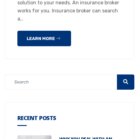
solution to your needs. An insurance broker
works for you. Insurance broker can search
a…
LEARN MORE
RECENT POSTS
WHY YOU DEAL WITH AN