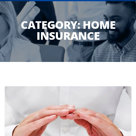
CATEGORY:
HOME
INSURANCE