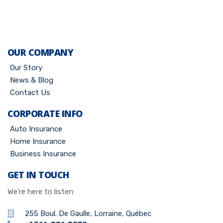
OUR COMPANY
Our Story
News & Blog
Contact Us
CORPORATE INFO
Auto Insurance
Home Insurance
Business Insurance
GET IN TOUCH
We’re here to listen:
255 Boul. De Gaulle, Lorraine, Québec