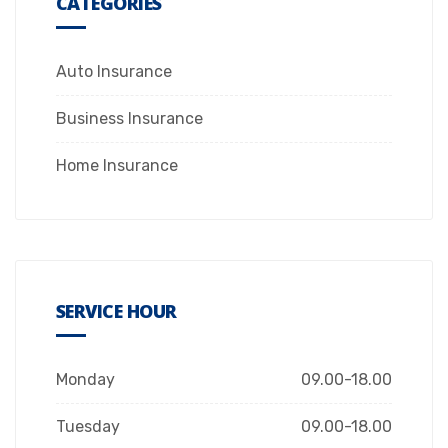
CATEGORIES
Auto Insurance
Business Insurance
Home Insurance
SERVICE HOUR
Monday
09.00-18.00
Tuesday
09.00-18.00