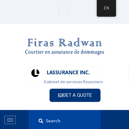
EN
LASSURANCE INC.
Cabinet de services financiers
GET A QUOTE