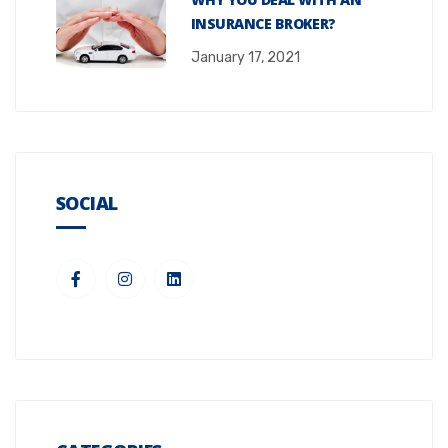
INSURANCE BROKER?
January 17, 2021
SOCIAL