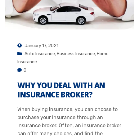
January 17, 2021
Auto Insurance
,
Business Insurance
,
Home
Insurance
0
WHY YOU DEAL WITH AN
INSURANCE BROKER?
When buying insurance, you can choose to
purchase your insurance through an
insurance broker. Often, an insurance broker
can offer many choices, and find the